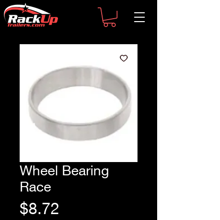
Wheel Bearing
Race
Price
$8.72