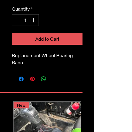
Quantity
*
Add to Cart
Replacement Wheel Bearing
Race
New
Assembly