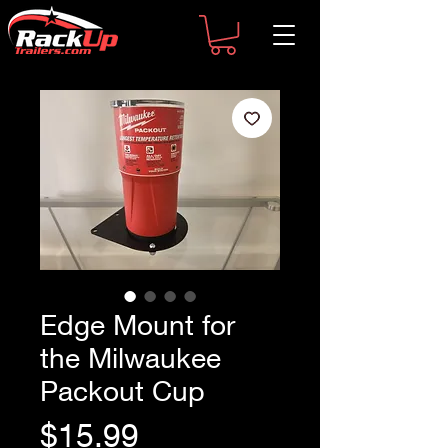
Edge Mount for
the Milwaukee
Packout Cup
Price
$15.99