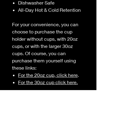
Dishwasher Safe
All-Day Hot & Cold Retention
For your convenience, you can
choose to purchase the cup
holder without cups, with 20oz
cups, or with the larger 30oz
cups. Of course, you can
purchase them yourself using
these links:
For the 20oz cup, click here
.
For the 30oz cup click here.
American Made
This product is laser cut, CNC
formed, and powder coated in the
US.