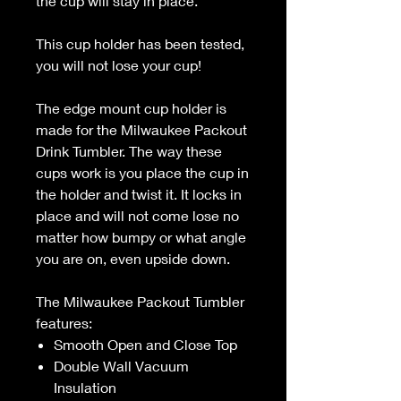
the cup will stay in place.
This cup holder has been tested,
you will not lose your cup!
The edge mount cup holder is
made for the Milwaukee Packout
Drink Tumbler. The way these
cups work is you place the cup in
the holder and twist it. It locks in
place and will not come lose no
matter how bumpy or what angle
you are on, even upside down.
The Milwaukee Packout Tumbler
features:
Smooth Open and Close Top
Double Wall Vacuum
Insulation