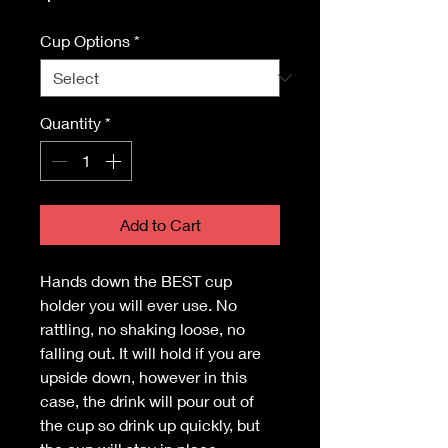
Cup Options
*
Quantity
*
Add to Cart
Hands down the BEST cup
holder you will ever use. No
rattling, no shaking loose, no
falling out. It will hold if you are
upside down, however in this
case, the drink will pour out of
the cup so drink up quickly, but